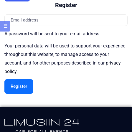
Register
A password will be sent to your email address.
Your personal data will be used to support your experience
throughout this website, to manage access to your
account, and for other purposes described in our
privacy
policy
.
Register