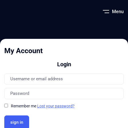
Menu
My Account
Login
Remember me
Lost your password?