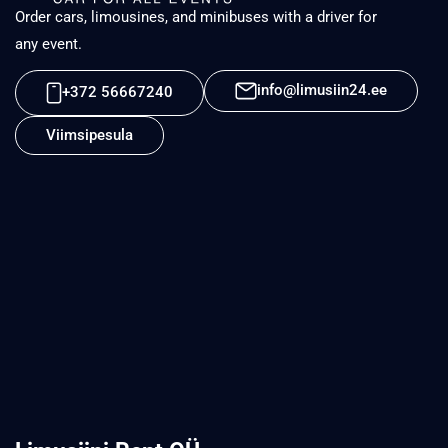
Order cars, limousines, and minibuses with a driver for
any event.
info@limusiin24.ee
+372 56667240
Viimsipesula