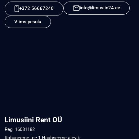
info@limusiin24.ee
+372 56667240
Viimsipesula
Limusiini Rent OÜ
Reg: 16081182
Rohuneeme tee 1 Haabneeme alevik,