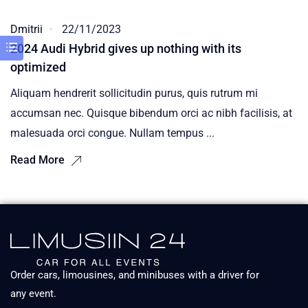
Dmitrii
22/11/2023
2024 Audi Hybrid gives up nothing with its
optimized
Aliquam hendrerit sollicitudin purus, quis rutrum mi
accumsan nec. Quisque bibendum orci ac nibh facilisis, at
malesuada orci congue. Nullam tempus ...
Read More
Order cars, limousines, and minibuses with a driver for
any event.