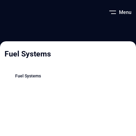
Menu
Fuel Systems
Fuel Systems