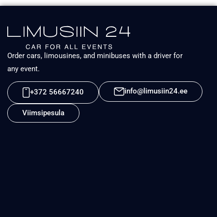
Order cars, limousines, and minibuses with a driver for
any event.
info@limusiin24.ee
+372 56667240
Viimsipesula