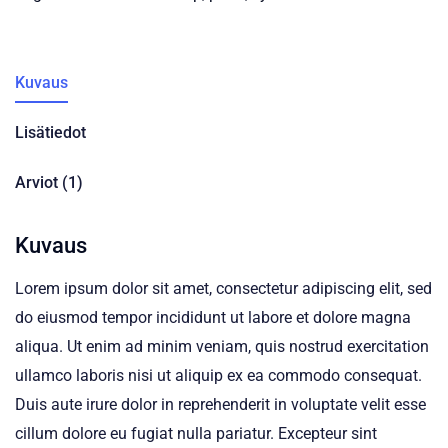
Kuvaus
Lisätiedot
Arviot (1)
Kuvaus
Lorem ipsum dolor sit amet, consectetur adipiscing elit, sed
do eiusmod tempor incididunt ut labore et dolore magna
aliqua. Ut enim ad minim veniam, quis nostrud exercitation
ullamco laboris nisi ut aliquip ex ea commodo consequat.
Duis aute irure dolor in reprehenderit in voluptate velit esse
cillum dolore eu fugiat nulla pariatur. Excepteur sint