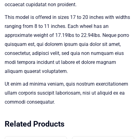
occaecat cupidatat non proident.
This model is offered in sizes 17 to 20 inches with widths
ranging from 8 to 11 inches. Each wheel has an
approximate weight of 17.19lbs to 22.94lbs. Neque porro
quisquam est, qui dolorem ipsum quia dolor sit amet,
consectetur, adipisci velit, sed quia non numquam eius
modi tempora incidunt ut labore et dolore magnam
aliquam quaerat voluptatem.
Ut enim ad minima veniam, quis nostrum exercitationem
ullam corporis suscipit laboriosam, nisi ut aliquid ex ea
commodi consequatur.
Related Products