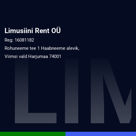
Limusiini Rent OÜ
Reg: 16081182
LI
Rohuneeme tee 1 Haabneeme alevik,
Viimsi vald Harjumaa 74001