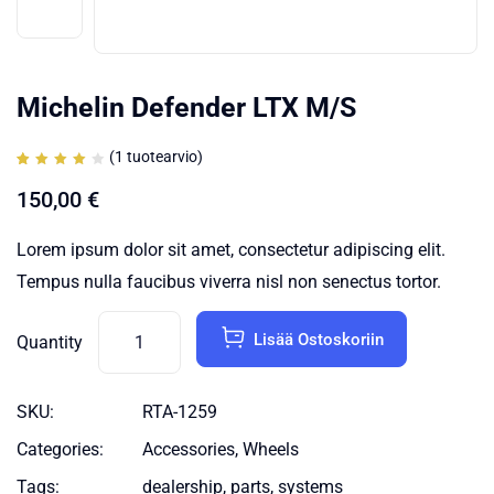
Michelin Defender LTX M/S
(
1
tuotearvio)
Arvio
1
4.00
150,00
€
5:stä
perustuen
asiakkaan
arvotukseen.
Lorem ipsum dolor sit amet, consectetur adipiscing elit.
Tempus nulla faucibus viverra nisl non senectus tortor.
Lisää Ostoskoriin
Quantity
SKU:
RTA-1259
Categories:
Accessories
,
Wheels
Tags:
dealership
,
parts
,
systems