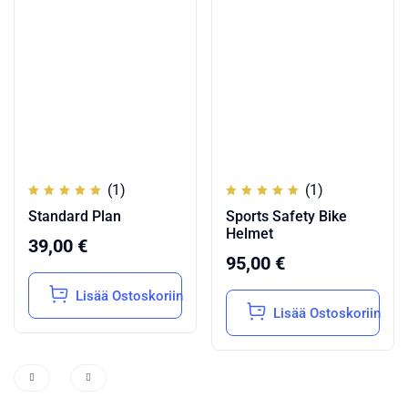
(1)
(1)
Arvostelu
Arvostelu
Standard Plan
Sports Safety Bike
tuotteesta:
tuotteesta:
5.00
/
5.00
/
Helmet
5
5
39,00
€
95,00
€
Lisää Ostoskoriin
Lisää Ostoskoriin