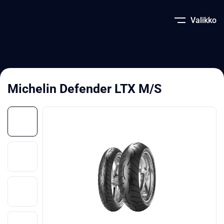
Valikko
Michelin Defender LTX M/S