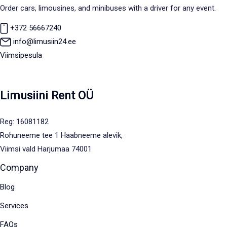
Order cars, limousines, and minibuses with a driver for any event.
+372 56667240
info@limusiin24.ee
Viimsipesula
Limusiini Rent OÜ
Reg: 16081182
Rohuneeme tee 1 Haabneeme alevik,
Viimsi vald Harjumaa 74001
Company
Blog
Services
FAQs