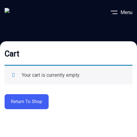
Menu
Cart
Your cart is currently empty.
Return To Shop