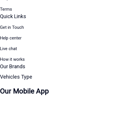
Terms
Quick Links
Get in Touch
Help center
Live chat
How it works
Our Brands
Vehicles Type
Our Mobile App
Download on the
Apple Store
Get in on
Google Play