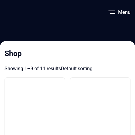
Menu
Shop
Showing 1–9 of 11 results