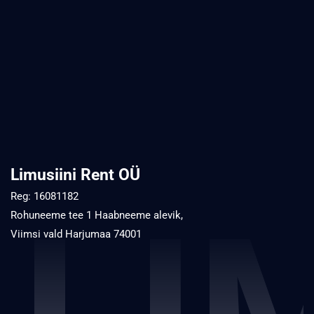
Limusiini Rent OÜ
Reg: 16081182
Rohuneeme tee 1 Haabneeme alevik,
Viimsi vald Harjumaa 74001