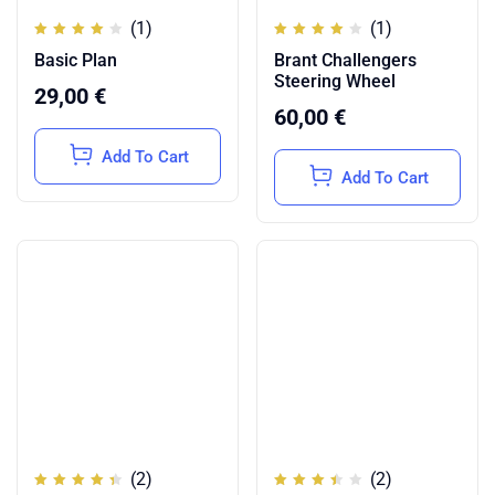
(1)
(1)
Rated
Rated
Basic Plan
Brant Challengers
4.00
4.00
out of
out of
Steering Wheel
5
5
29,00
€
60,00
€
Add To Cart
Add To Cart
(2)
(2)