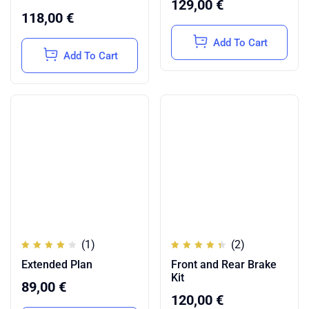
129,00
€
118,00
€
Add To Cart
Add To Cart
(1)
(2)
Rated
Rated
Extended Plan
Front and Rear Brake
4.00
4.50
out of
out of
Kit
5
5
89,00
€
120,00
€