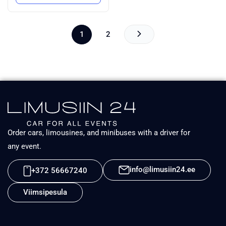
1
2
Order cars, limousines, and minibuses with a driver for
any event.
info@limusiin24.ee
+372 56667240
Viimsipesula