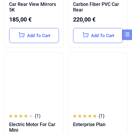
Rated
Rated
Car Rear View Mirrors
Carbon Fiber PVC Car
4.50
3.50
out of
out
5K
Rear
5
of 5
185,00
€
220,00
€
Add To Cart
Add To Cart
(1)
(1)
Rated
Rated
Electric Motor For Car
Enterprise Plan
4.00
5.00
out of
out of
Mini
5
5