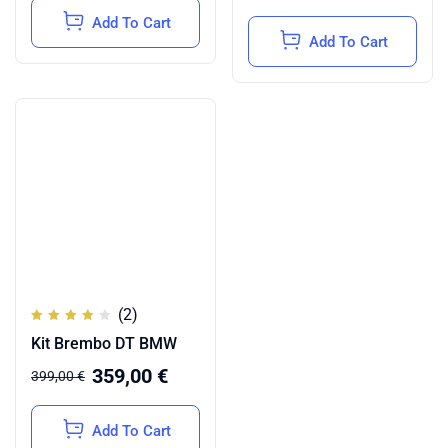
Add To Cart
Add To Cart
(2)
Rated
Kit Brembo DT BMW
4.00
out of
5
359,00
€
399,00
€
Add To Cart