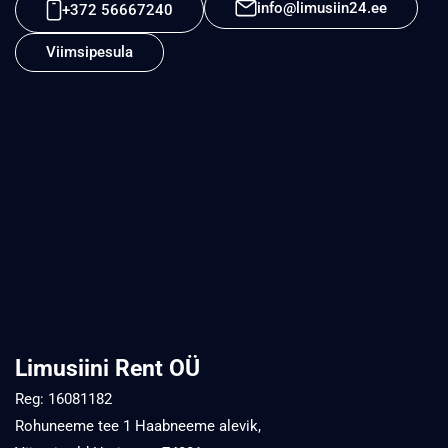
info@limusiin24.ee
+372 56667240
Viimsipesula
Limusiini Rent OÜ
Reg: 16081182
Rohuneeme tee 1 Haabneeme alevik,