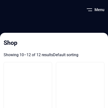
Menu
Shop
Showing 10–12 of 12 results