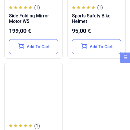
(1)
(1)
Rated
Rated
Side Folding Mirror
Sports Safety Bike
5.00
5.00
out of
out of
Motor W5
Helmet
5
5
199,00
€
95,00
€
Add To Cart
Add To Cart
(1)