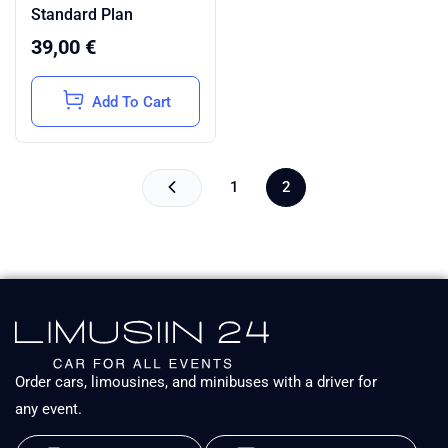
Rated
Standard Plan
5.00
out of
5
39,00
€
Add To Cart
1
2
Order cars, limousines, and minibuses with a driver for
any event.